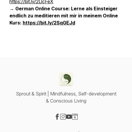
https://bit.ly/2LlcFeX
→ German Online Course: Lerne als Einsteiger
endlich zu meditieren mit mir in meinem Online
Kurs:
https://bit.ly/2SqGEJd
Sprout & Spirit | Mindfulness, Self-development
& Conscious Living
Visit our Facebook page
Visit our Instagram page
Visit our YouTube page
Visit our Website page