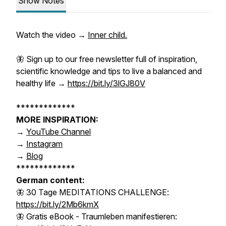
Show Notes
Watch the video →
Inner child.
🦋 Sign up to our
free
newsletter
full of inspiration,
scientific knowledge and tips to live a balanced and
healthy life →
https://bit.ly/3lGJ80V
*************
MORE INSPIRATION:
→
YouTube Channel
→
Instagram
→
Blog
*************
German content:
🦋 30 Tage MEDITATIONS CHALLENGE:
https://bit.ly/2Mb6kmX
🦋 Gratis eBook - Traumleben manifestieren: