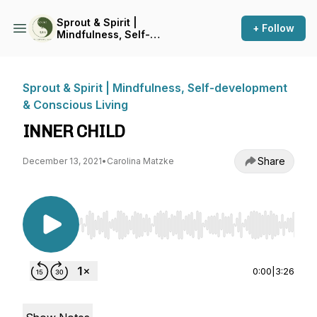
Sprout & Spirit |
+ Follow
Mindfulness, Self-
development & Conscious
Living
Sprout & Spirit | Mindfulness, Self-development
& Conscious Living
INNER CHILD
Share
December 13, 2021
•
Carolina Matzke
Use Left/Right to seek, Home/End to jump to st
0:00
|
3:26