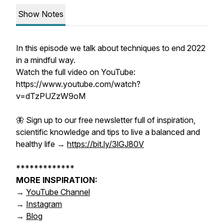
Show Notes
In this episode we talk about techniques to end 2022
in a mindful way.
Watch the full video on YouTube:
https://www.youtube.com/watch?
v=dTzPUZzW9oM
🦋 Sign up to our
free
newsletter
full of inspiration,
scientific knowledge and tips to live a balanced and
healthy life →
https://bit.ly/3lGJ80V
*************
MORE INSPIRATION:
→
YouTube Channel
→
Instagram
→
Blog