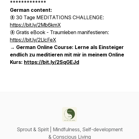
*************
German content:
🦋 30 Tage MEDITATIONS CHALLENGE:
https://bit.ly/2Mb6kmX
🦋 Gratis eBook - Traumleben manifestieren:
https://bit.ly/2LlcFeX
→ German Online Course: Lerne als Einsteiger
endlich zu meditieren mit mir in meinem Online
Kurs:
https://bit.ly/2SqGEJd
Sprout & Spirit | Mindfulness, Self-development
& Conscious Living