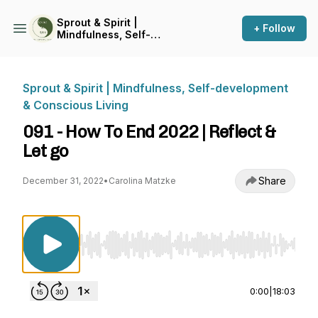
Sprout & Spirit |
+ Follow
Mindfulness, Self-
development & Conscious
Living
Sprout & Spirit | Mindfulness, Self-development
& Conscious Living
091 - How To End 2022 | Reflect &
Let go
Share
December 31, 2022
•
Carolina Matzke
Use Left/Right to seek, Home/End to jump to st
0:00
|
18:03