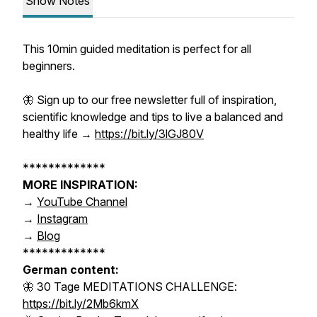
Show Notes
This 10min guided meditation is perfect for all
beginners.
🦋 Sign up to our
free
newsletter
full of inspiration,
scientific knowledge and tips to live a balanced and
healthy life →
https://bit.ly/3lGJ80V
*************
MORE INSPIRATION:
→
YouTube Channel
→
Instagram
→
Blog
*************
German content:
🦋 30 Tage MEDITATIONS CHALLENGE:
https://bit.ly/2Mb6kmX