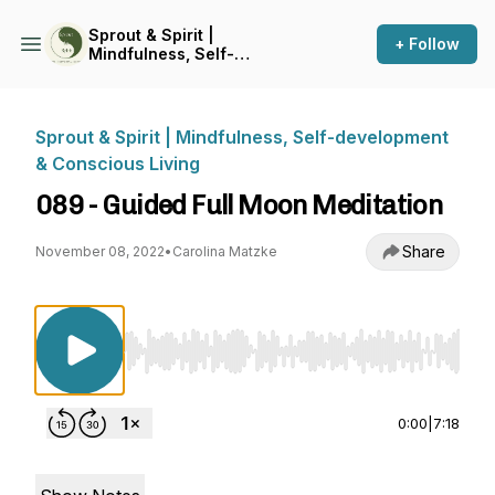
Sprout & Spirit |
+ Follow
Mindfulness, Self-
development & Conscious
Living
Sprout & Spirit | Mindfulness, Self-development
& Conscious Living
089 - Guided Full Moon Meditation
Share
November 08, 2022
•
Carolina Matzke
Use Left/Right to seek, Home/End to jump to st
0:00
|
7:18