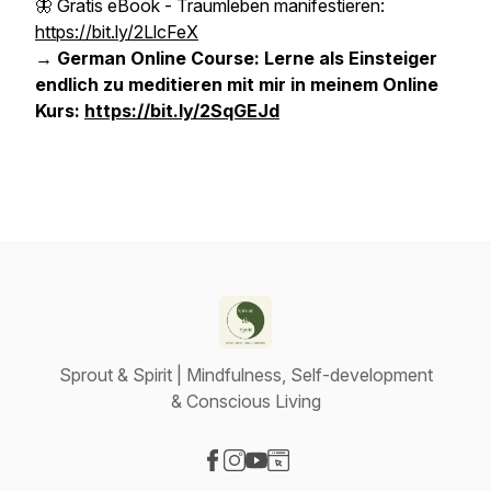
🦋 Gratis eBook - Traumleben manifestieren:
https://bit.ly/2LlcFeX
→ German Online Course: Lerne als Einsteiger
endlich zu meditieren mit mir in meinem Online
Kurs:
https://bit.ly/2SqGEJd
Sprout & Spirit | Mindfulness, Self-development
& Conscious Living
Visit our Facebook page
Visit our Instagram page
Visit our YouTube page
Visit our Website page